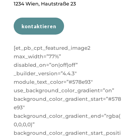
1
234
Wien, Hautstraße 23
kontaktieren
[et_pb_cpt_featured_image2
max_width=”77%”
disabled_on=”on|off|off”
_builder_version=”4.4.3″
module_text_color=”#578e93″
use_background_color_gradient=”on”
background_color_gradient_start=”#578
e93″
background_color_gradient_end=”rgba(
0,0,0,0)”
background_color_gradient_start_positi