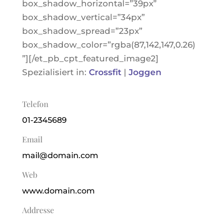
box_shadow_horizontal=”39px”
box_shadow_vertical=”34px”
box_shadow_spread=”23px”
box_shadow_color=”rgba(87,142,147,0.26)
”][/et_pb_cpt_featured_image2]
Spezialisiert in:
Crossfit
|
Joggen
Telefon
01-2345689
Email
mail@domain.com
Web
www.domain.com
Addresse