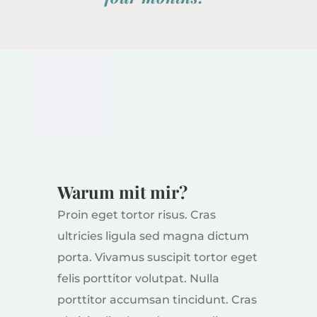
Warum mit mir?
Proin eget tortor risus. Cras
ultricies ligula sed magna dictum
porta. Vivamus suscipit tortor eget
felis porttitor volutpat. Nulla
porttitor accumsan tincidunt. Cras