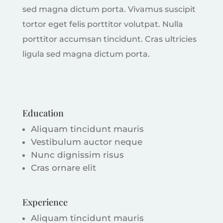
sed magna dictum porta. Vivamus suscipit
tortor eget felis porttitor volutpat. Nulla
porttitor accumsan tincidunt. Cras ultricies
ligula sed magna dictum porta.
Education
Aliquam tincidunt mauris
Vestibulum auctor neque
Nunc dignissim risus
Cras ornare elit
Experience
Aliquam tincidunt mauris