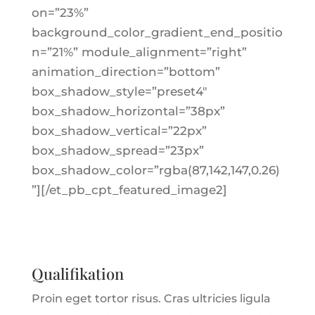
on=”23%”
background_color_gradient_end_positio
n=”21%” module_alignment=”right”
animation_direction=”bottom”
box_shadow_style=”preset4″
box_shadow_horizontal=”38px”
box_shadow_vertical=”22px”
box_shadow_spread=”23px”
box_shadow_color=”rgba(87,142,147,0.26)
”][/et_pb_cpt_featured_image2]
Qualifikation
Proin eget tortor risus. Cras ultricies ligula