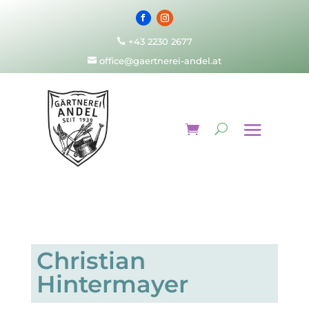
+43 2230 2677

office@gaertnerei-andel.at

Christian
Hintermayer