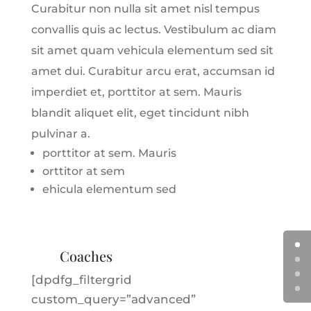
Curabitur non nulla sit amet nisl tempus
convallis quis ac lectus. Vestibulum ac diam
sit amet quam vehicula elementum sed sit
amet dui. Curabitur arcu erat, accumsan id
imperdiet et, porttitor at sem. Mauris
blandit aliquet elit, eget tincidunt nibh
pulvinar a.
porttitor at sem. Mauris
orttitor at sem
ehicula elementum sed
Coaches
[dpdfg_filtergrid
custom_query=”advanced”