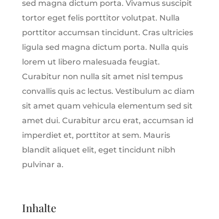
sed magna dictum porta. Vivamus suscipit
tortor eget felis porttitor volutpat. Nulla
porttitor accumsan tincidunt. Cras ultricies
ligula sed magna dictum porta. Nulla quis
lorem ut libero malesuada feugiat.
Curabitur non nulla sit amet nisl tempus
convallis quis ac lectus. Vestibulum ac diam
sit amet quam vehicula elementum sed sit
amet dui. Curabitur arcu erat, accumsan id
imperdiet et, porttitor at sem. Mauris
blandit aliquet elit, eget tincidunt nibh
pulvinar a.
Inhalte