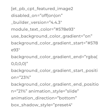
[et_pb_cpt_featured_image2
disabled_on=”off|on|on”
_builder_version=”4.4.3″
module_text_color=”#578e93″
use_background_color_gradient=”on”
background_color_gradient_start=”#578
e93″
background_color_gradient_end=”rgba(
0,0,0,0)”
background_color_gradient_start_positi
on=”23%”
background_color_gradient_end_positio
n=”21%” animation_style=”slide”
animation_direction=”bottom”
box_shadow_style=”preset4″