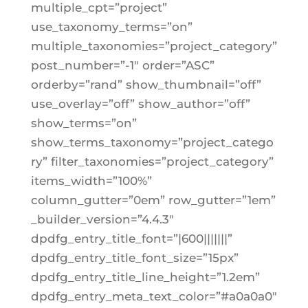
multiple_cpt=”project”
use_taxonomy_terms=”on”
multiple_taxonomies=”project_category”
post_number=”-1″ order=”ASC”
orderby=”rand” show_thumbnail=”off”
use_overlay=”off” show_author=”off”
show_terms=”on”
show_terms_taxonomy=”project_catego
ry” filter_taxonomies=”project_category”
items_width=”100%”
column_gutter=”0em” row_gutter=”1em”
_builder_version=”4.4.3″
dpdfg_entry_title_font=”|600|||||||”
dpdfg_entry_title_font_size=”15px”
dpdfg_entry_title_line_height=”1.2em”
dpdfg_entry_meta_text_color=”#a0a0a0″