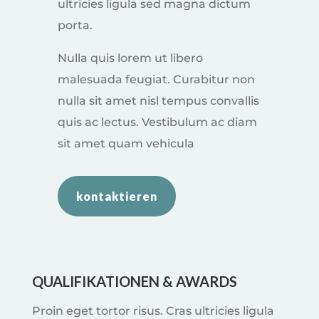
ultricies ligula sed magna dictum
porta.
Nulla quis lorem ut libero
malesuada feugiat. Curabitur non
nulla sit amet nisl tempus convallis
quis ac lectus. Vestibulum ac diam
sit amet quam vehicula
kontaktieren
QUALIFIKATIONEN & AWARDS
Proin eget tortor risus. Cras ultricies ligula