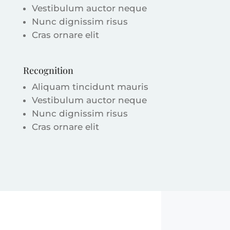
Vestibulum auctor neque
Nunc dignissim risus
Cras ornare elit
Recognition
Aliquam tincidunt mauris
Vestibulum auctor neque
Nunc dignissim risus
Cras ornare elit