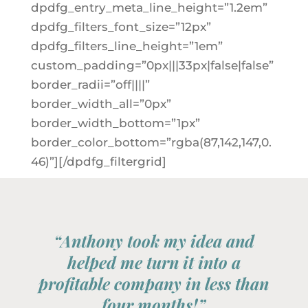
dpdfg_entry_meta_line_height=”1.2em”
dpdfg_filters_font_size=”12px”
dpdfg_filters_line_height=”1em”
custom_padding=”0px|||33px|false|false”
border_radii=”off||||”
border_width_all=”0px”
border_width_bottom=”1px”
border_color_bottom=”rgba(87,142,147,0.
46)”][/dpdfg_filtergrid]
“Anthony took my idea and
helped me turn it into a
profitable company in less than
four months!”