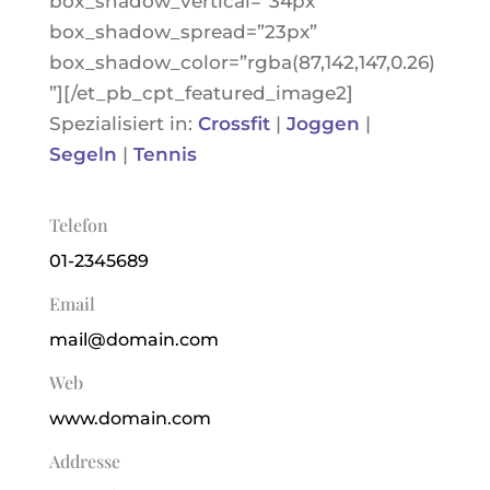
box_shadow_vertical=”34px”
box_shadow_spread=”23px”
box_shadow_color=”rgba(87,142,147,0.26)
”][/et_pb_cpt_featured_image2]
Spezialisiert in:
Crossfit
|
Joggen
|
Segeln
|
Tennis
Telefon
01-2345689
Email
mail@domain.com
Web
www.domain.com
Addresse