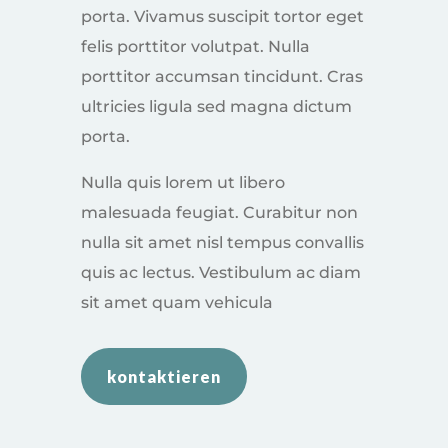
porta. Vivamus suscipit tortor eget
felis porttitor volutpat. Nulla
porttitor accumsan tincidunt. Cras
ultricies ligula sed magna dictum
porta.
Nulla quis lorem ut libero
malesuada feugiat. Curabitur non
nulla sit amet nisl tempus convallis
quis ac lectus. Vestibulum ac diam
sit amet quam vehicula
kontaktieren