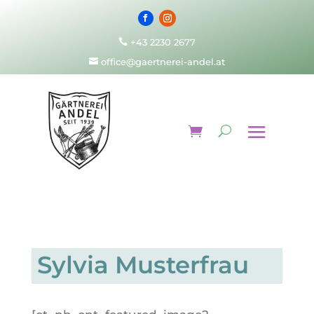
+43 2230 2677

office@gaertnerei-andel.at

Sylvia Musterfrau