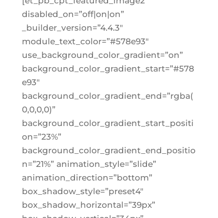
[et_pb_cpt_featured_image2
disabled_on=”off|on|on”
_builder_version=”4.4.3″
module_text_color=”#578e93″
use_background_color_gradient=”on”
background_color_gradient_start=”#578
e93″
background_color_gradient_end=”rgba(
0,0,0,0)”
background_color_gradient_start_positi
on=”23%”
background_color_gradient_end_positio
n=”21%” animation_style=”slide”
animation_direction=”bottom”
box_shadow_style=”preset4″
box_shadow_horizontal=”39px”