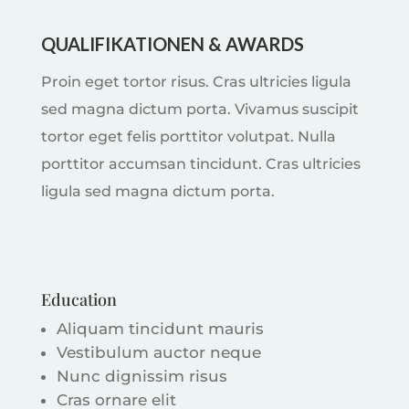
QUALIFIKATIONEN & AWARDS
Proin eget tortor risus. Cras ultricies ligula
sed magna dictum porta. Vivamus suscipit
tortor eget felis porttitor volutpat. Nulla
porttitor accumsan tincidunt. Cras ultricies
ligula sed magna dictum porta.
Education
Aliquam tincidunt mauris
Vestibulum auctor neque
Nunc dignissim risus
Cras ornare elit