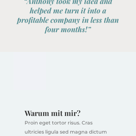
“Anthony took my idea and
helped me turn it into a
profitable company in less than
four months!”
Warum mit mir?
Proin eget tortor risus. Cras
ultricies ligula sed magna dictum