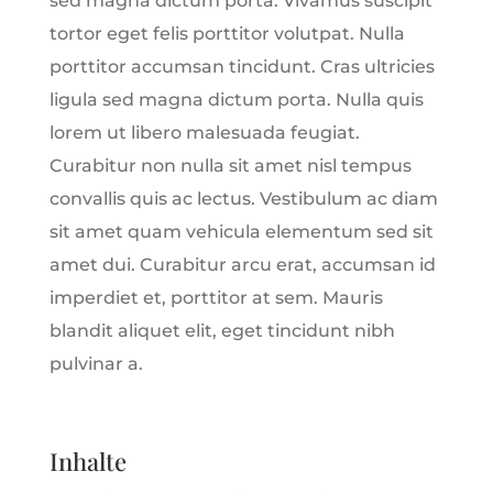
sed magna dictum porta. Vivamus suscipit
tortor eget felis porttitor volutpat. Nulla
porttitor accumsan tincidunt. Cras ultricies
ligula sed magna dictum porta. Nulla quis
lorem ut libero malesuada feugiat.
Curabitur non nulla sit amet nisl tempus
convallis quis ac lectus. Vestibulum ac diam
sit amet quam vehicula elementum sed sit
amet dui. Curabitur arcu erat, accumsan id
imperdiet et, porttitor at sem. Mauris
blandit aliquet elit, eget tincidunt nibh
pulvinar a.
Inhalte