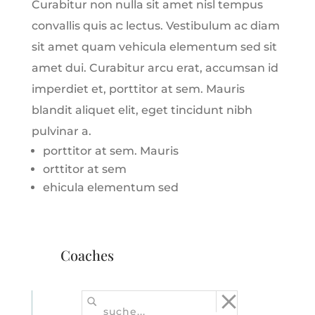
Curabitur non nulla sit amet nisl tempus
convallis quis ac lectus. Vestibulum ac diam
sit amet quam vehicula elementum sed sit
amet dui. Curabitur arcu erat, accumsan id
imperdiet et, porttitor at sem. Mauris
blandit aliquet elit, eget tincidunt nibh
pulvinar a.
porttitor at sem. Mauris
orttitor at sem
ehicula elementum sed
Coaches