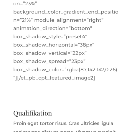
on=”23%”
background_color_gradient_end_positio
n=”21%” module_alignment=”right”
animation_direction=”bottom”
box_shadow_style=”preset4″
box_shadow_horizontal=”38px”
box_shadow_vertical=”22px”
box_shadow_spread=”23px”
box_shadow_color=”rgba(87,142,147,0.26)
”][/et_pb_cpt_featured_image2]
Qualifikation
Proin eget tortor risus. Cras ultricies ligula