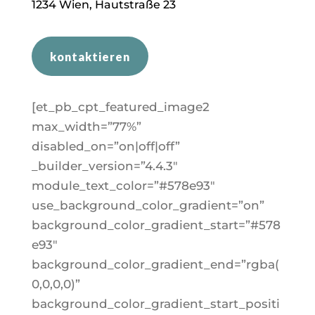
1
234
Wien, Hautstraße 23
kontaktieren
[et_pb_cpt_featured_image2
max_width=”77%”
disabled_on=”on|off|off”
_builder_version=”4.4.3″
module_text_color=”#578e93″
use_background_color_gradient=”on”
background_color_gradient_start=”#578
e93″
background_color_gradient_end=”rgba(
0,0,0,0)”
background_color_gradient_start_positi