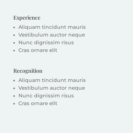
Experience
Aliquam tincidunt mauris
Vestibulum auctor neque
Nunc dignissim risus
Cras ornare elit
Recognition
Aliquam tincidunt mauris
Vestibulum auctor neque
Nunc dignissim risus
Cras ornare elit